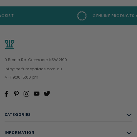
GENUINE PRODUCTS GUARANTEE
9 Bronia Rd. Greenacre, NSW 2190
info@perfumepalace.com.au
M-F 9:30-5:00 pm
CATEGORIES
❯
INFORMATION
❯