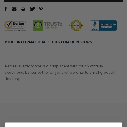
MORE INFORMATION
CUSTOMER REVIEWS
Red Musk fragrance is a crisp scent with touch of fruity
sweetness. It’s perfect for anyone who wants to smell great all
day long.