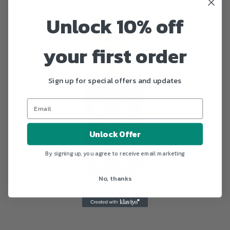
Unlock 10% off
your first order
Sign up for special offers and updates
Unlock Offer
By signing up, you agree to receive email marketing
No, thanks