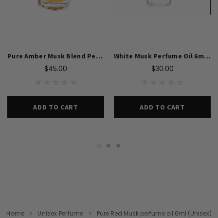
Pure Amber Musk Blend Perfume Oil 6ml For Unisex
White Musk Perfume Oil 6ml For Unisex
$45.00
$30.00
ADD TO CART
ADD TO CART
Home
Unisex Perfume
Pure Red Musk perfume oil 6ml (Unisex)