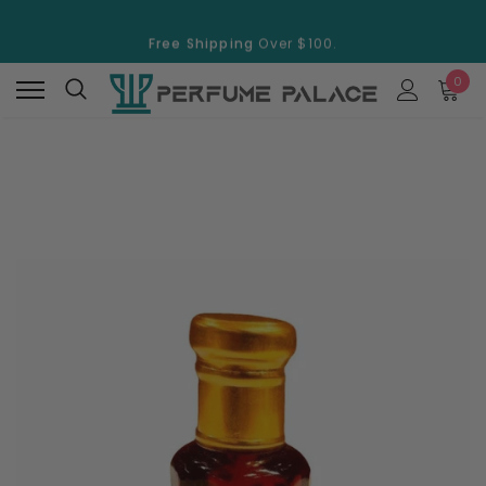
Free Shipping
Over $100.
15% Discount
On Selected Items
0
Free Shipping
Over $100.
15% Discount
On Selected Items
New
New
Swiss Arabian