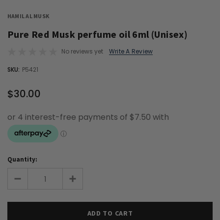
HAMIL AL MUSK
Pure Red Musk perfume oil 6ml (Unisex)
No reviews yet
Write A Review
OUT
SKU:
P5421
STOCK
$30.00
Quantity: