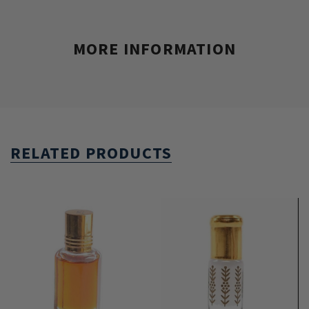
MORE INFORMATION
RELATED PRODUCTS