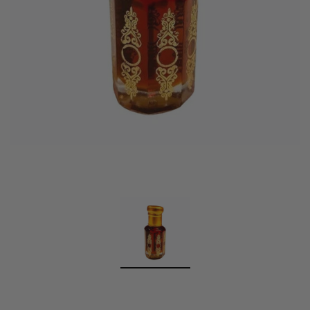
Swiss Arabian Oud Maknoon EDP Perfume
$189.00
$150.00
ADD TO CART
Donatello
Gempus Milancelos De 
$489.00
CHOOSE OPTION