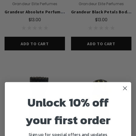
Grandeur Elite Perfumes
Grandeur Elite Perfumes
Grandeur Absolute Perfume Body Spray For Men 200ml
Grandeur Black Petals Body Spray Perfume 200ml For Women
$13.00
$13.00
ADD TO CART
ADD TO CART
Unlock 10% off
your first order
Sign up for special offers and updates