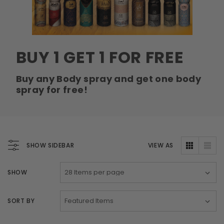
Swiss Arabian Oud Maknoon EDP Perfume
$189.00
$150.00
ADD TO CART
BUY 1 GET 1 FOR FREE
Donatello
Gempus Milancelos De 
Buy any Body spray and get one body
$489.00
spray for free!
CHOOSE OPTION
SHOW SIDEBAR
VIEW AS
SHOW
SORT BY