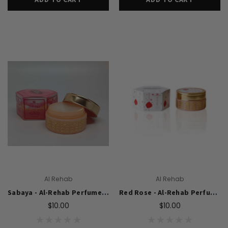
Al Rehab
Al Rehab
Sabaya - Al-Rehab Perfumed Cream (10 gm)
Red Rose - Al-Rehab Perfumed Cream (10 gm)
$10.00
$10.00