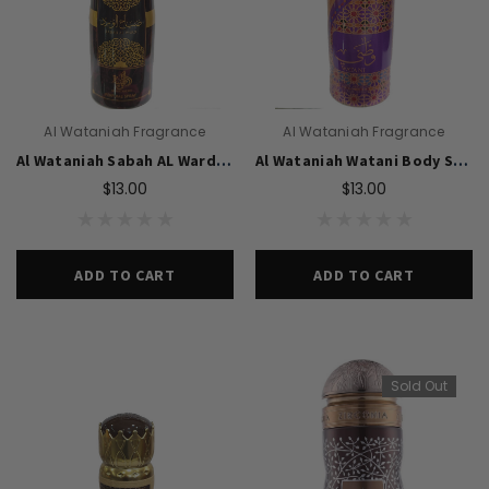
Al Wataniah Fragrance
Al Wataniah Fragrance
Al Wataniah Sabah AL Ward Body Spray 200ml For Unisex
Al Wataniah Watani Body Spray 200ml For Unisex
$13.00
$13.00
ADD TO CART
ADD TO CART
Sold Out