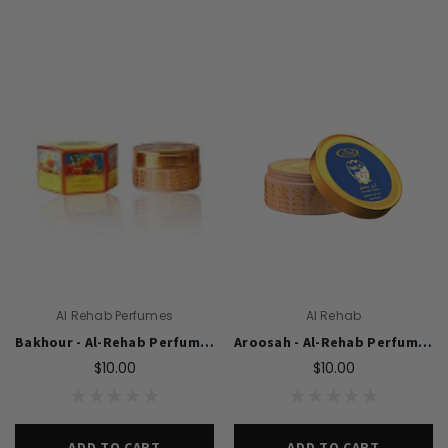
Al Rehab Perfumes
Al Rehab
Bakhour - Al-Rehab Perfumed Cream (10 gm)
Aroosah - Al-Rehab Perfumed Cream (10 gm)
$10.00
$10.00
ADD TO CART
ADD TO CART