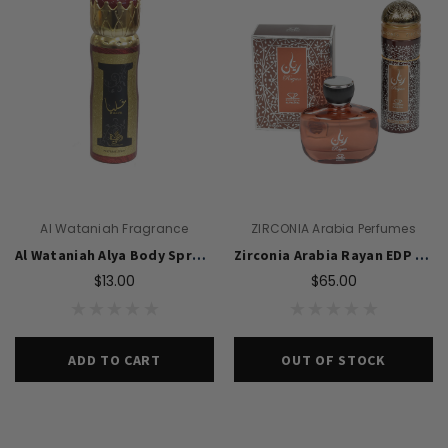
Al Wataniah Fragrance
ZIRCONIA Arabia Perfumes
Al Wataniah Alya Body Spray 200ml For Women
Zirconia Arabia Rayan EDP 100ml Perfume & Body Spray 200ml Set For Men
$13.00
$65.00
ADD TO CART
OUT OF STOCK