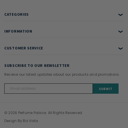
CATEGORIES
❯
INFORMATION
❯
CUSTOMER SERVICE
❯
SUBSCRIBE TO OUR NEWSLETTER
Receive our latest updates about our products and promotions.
Email
Address
© 2026 Perfume Palace. All Rights Reserved.
Design By
Biz Vista