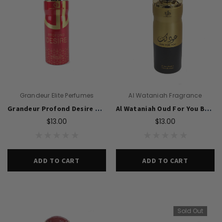
Grandeur Elite Perfumes
Al Wataniah Fragrance
Grandeur Profond Desire Perfume Body Spray 200ml For Women
Al Wataniah Oud For You Body Spray 200ml For Women
$13.00
$13.00
ADD TO CART
ADD TO CART
Sold Out