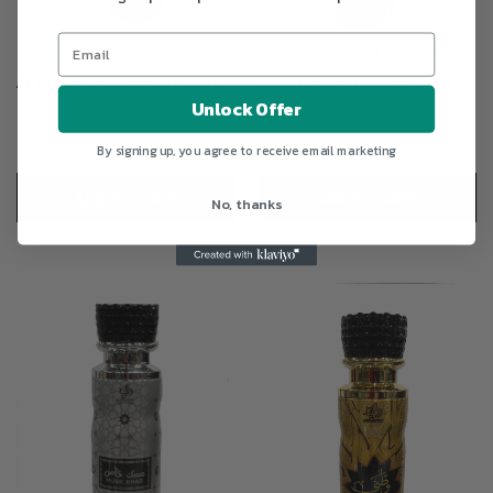
Al Wataniah Fragrance
Al Wataniah Fragrance
Al Wataniah Khashabi Body Spray Perfume 200ml For Unisex
Al Wataniah Hawajes Body Spray Perfume 200ml For Unisex
Unlock Offer
$13.00
$13.00
By signing up, you agree to receive email marketing
ADD TO CART
ADD TO CART
No, thanks