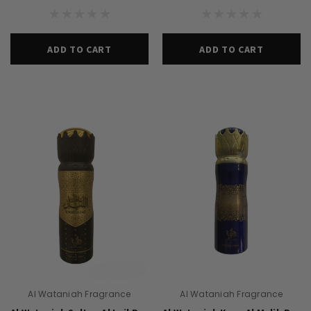
ADD TO CART
ADD TO CART
Al Wataniah Fragrance
Al Wataniah Fragrance