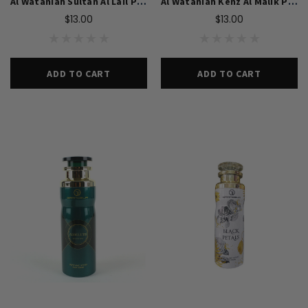
Al Wataniah Sultan Al Lail Perfume Body Spray
Al Wataniah Kenz Al Malik Perfume Body Spray
$13.00
$13.00
ADD TO CART
ADD TO CART