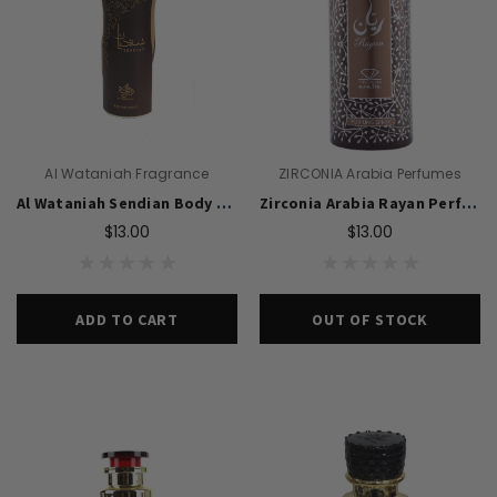
Al Wataniah Fragrance
ZIRCONIA Arabia Perfumes
Al Wataniah Sendian Body Spray 200ml For Unisex
Zirconia Arabia Rayan Perfume Body Spray 200ml For Men
$13.00
$13.00
ADD TO CART
OUT OF STOCK