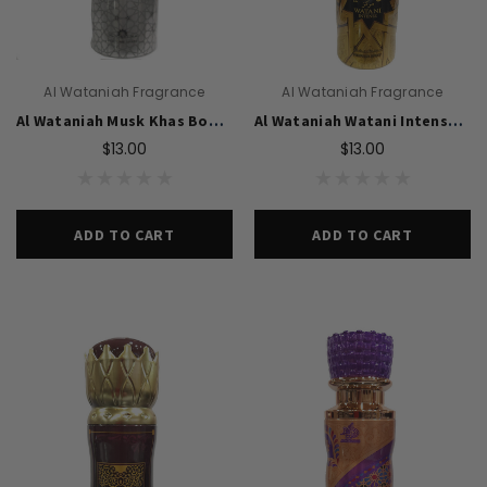
Al Wataniah Fragrance
Al Wataniah Fragrance
Al Wataniah Musk Khas Body Spray Perfume 200ml For Unisex
Al Wataniah Watani Intense Body Spray 200ml For Unisex
$13.00
$13.00
ADD TO CART
ADD TO CART