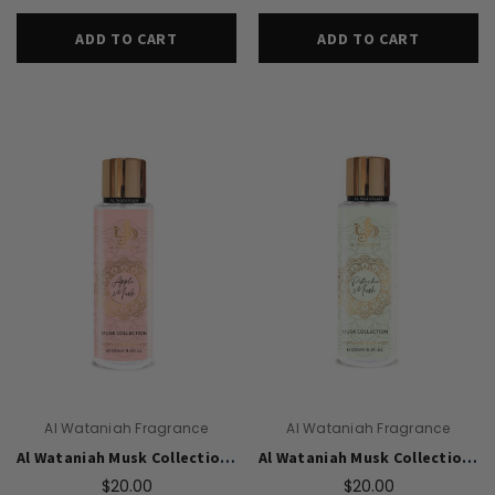
ADD TO CART
ADD TO CART
Al Wataniah Fragrance
Al Wataniah Fragrance
Al Wataniah Musk Collection Apple Musk body mist U 250 ml
Al Wataniah Musk Collection Pistachio Musk body mist U 250 ml
$20.00
$20.00