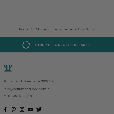
Home
All Fragrance
Perfume Body Spray
GENUINE PRODUCTS GUARANTEE
9 Bronia Rd. Greenacre, NSW 2190
info@perfumepalace.com.au
M-F 9:30-5:00 pm