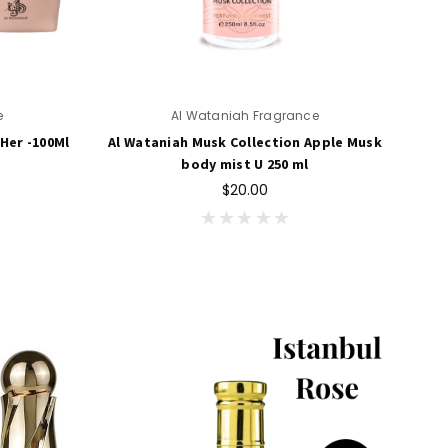
e
Al Wataniah Fragrance
Her -100Ml
Al Wataniah Musk Collection Apple Musk
body mist U 250 ml
$20.00