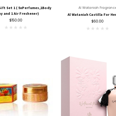
ift Set 1 ( 5xPerfumes,1Body
Al Wataniah Fragranc
y and 1 Air Freshener)
Al Wataniah Castilla For He
$150.00
$60.00