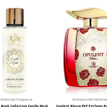
l Wataniah Fragrance
Grandeur Elite Perfume
 Musk Collection Vanilla Musk
Opulent Bloom EDP Perfume B