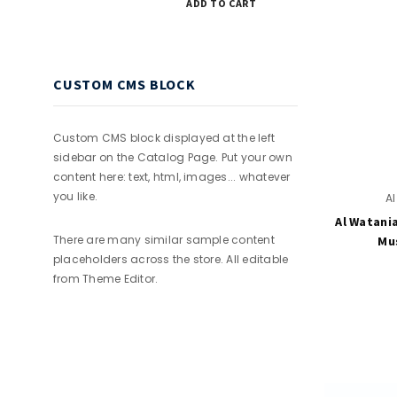
ADD TO CART
CUSTOM CMS BLOCK
Custom CMS block displayed at the left
sidebar on the Catalog Page. Put your own
content here: text, html, images... whatever
you like.
A
Al Watani
There are many similar sample content
Mus
placeholders across the store. All editable
from Theme Editor.