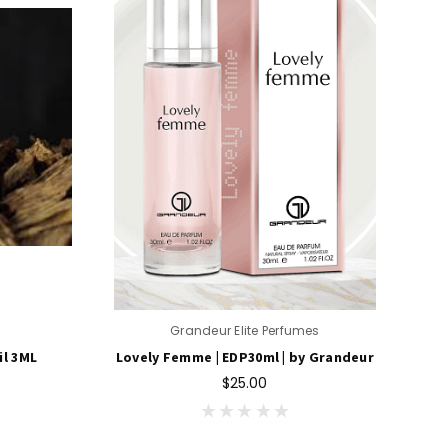
Grandeur Elite Perfumes
il 3ML
Lovely Femme | EDP30ml | by Grandeur
$25.00