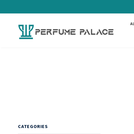
A
CATEGORIES