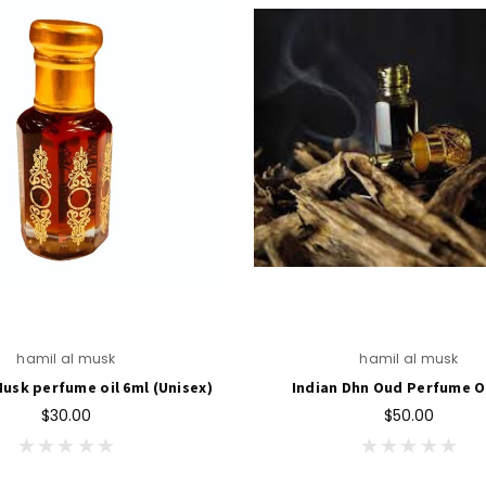
hamil al musk
hamil al musk
usk perfume oil 6ml (Unisex)
Indian Dhn Oud Perfume O
$30.00
$50.00