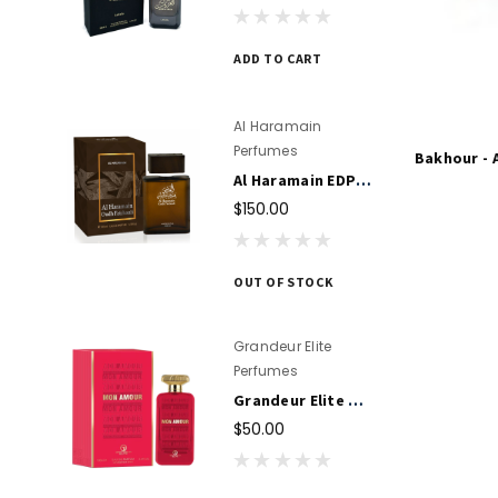
ADD TO CART
Al Haramain
Perfumes
Bakhour - 
Al Haramain EDP Oudh Patchouli Perfume Spray 100ml for Unisex
$150.00
OUT OF STOCK
Grandeur Elite
Perfumes
Grandeur Elite Mon Amour EDP Perfume 100ml For Women
$50.00