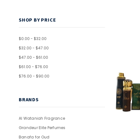
SHOP BY PRICE
$0.00 - $32.00
$32.00 - $47.00
$47.00 - $61.00
$61.00 - $76.00
$76.00 - $90.00
BRANDS
Al Wataniah Fragrance
Grandeur Elite Perfumes
Banafa for Oud