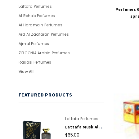
Lattafa Perfumes
Perfumes G
Al Rehab Perfumes
spra
Al Haramain Perfumes
Ard Al Zaafaran Perfumes
Ajmal Perfumes
ZIRCONIA Arabia Perfumes
Rasasi Perfumes
View All
FEATURED PRODUCTS
Lattafa Perfumes
Lattafa Musk Al Aroos EDP Perfume Spray 80ml For Women
$65.00