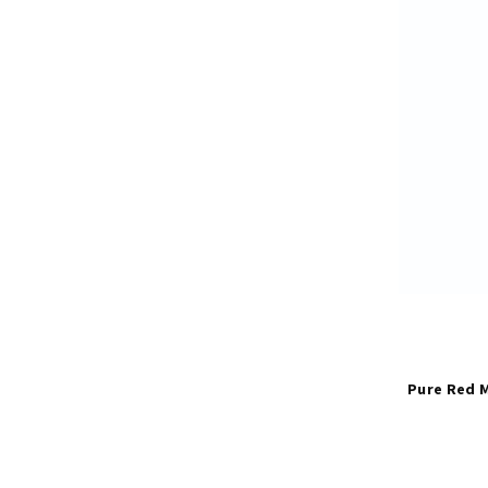
Pure Red M