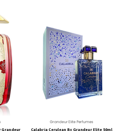
s
Grandeur Elite Perfumes
y Grandeur
Calabria Cerulean By Grandeur Elite 50ml