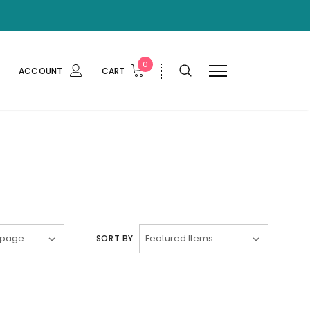
0
ACCOUNT
CART
SORT BY