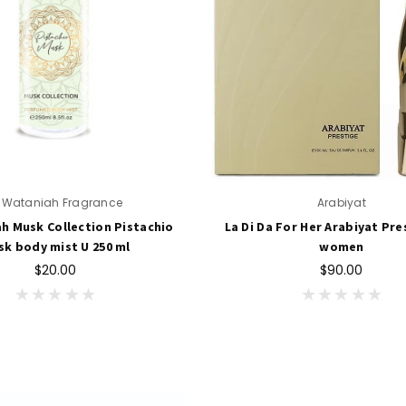
l Wataniah Fragrance
Arabiyat
ah Musk Collection Pistachio
La Di Da For Her Arabiyat Pre
k body mist U 250 ml
women
$20.00
$90.00