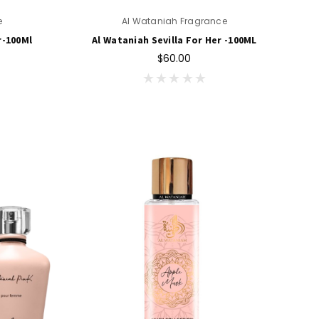
e
Al Wataniah Fragrance
r-100Ml
Al Wataniah Sevilla For Her -100ML
$60.00