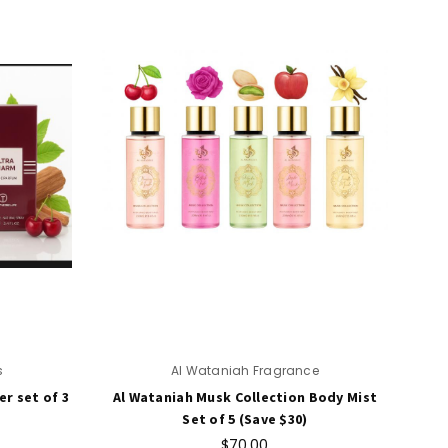
s
Al Wataniah Fragrance
r set of 3
Al Wataniah Musk Collection Body Mist
Set of 5 (Save $30)
$70.00