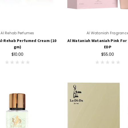
Al Rehab Perfumes
Al Wataniah Fragranc
Al-Rehab Perfumed Cream (10
Al Wataniah Wataniah Pink For 
gm)
EDP
$10.00
$55.00