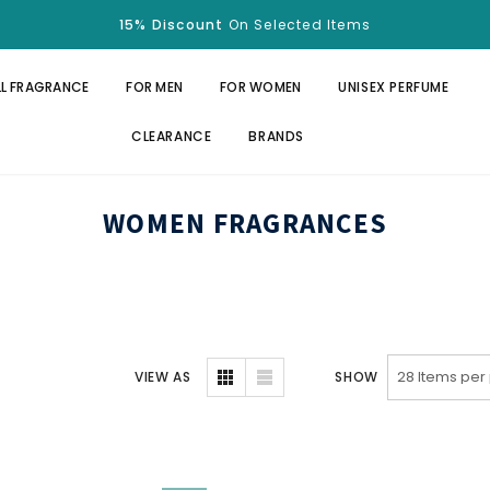
15% Discount
On Selected Items
Free Shipping
Over $100.
15% Discount
On Selected Items
LL FRAGRANCE
FOR MEN
FOR WOMEN
UNISEX PERFUME
CLEARANCE
BRANDS
WOMEN FRAGRANCES
VIEW AS
SHOW