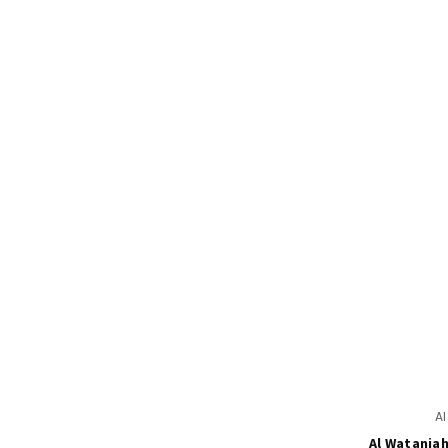
A
Al Wataniah