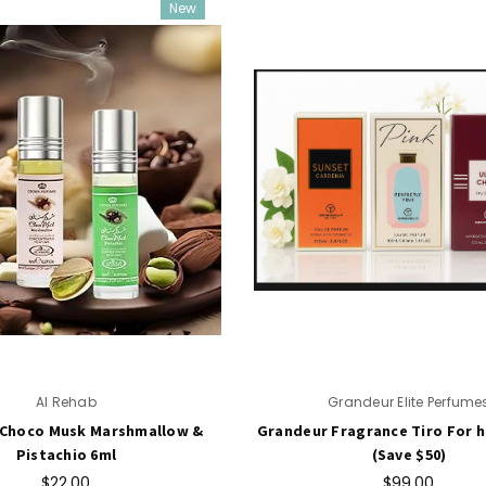
New
Al Rehab
Grandeur Elite Perfume
 Choco Musk Marshmallow &
Grandeur Fragrance Tiro For he
Pistachio 6ml
(Save $50)
$22.00
$99.00