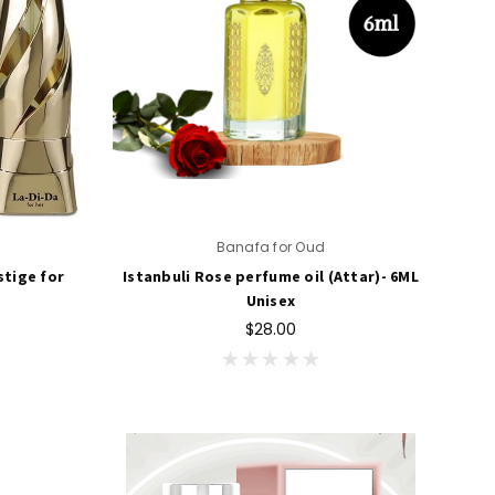
Banafa for Oud
stige for
Istanbuli Rose perfume oil (Attar)- 6ML
Unisex
$28.00