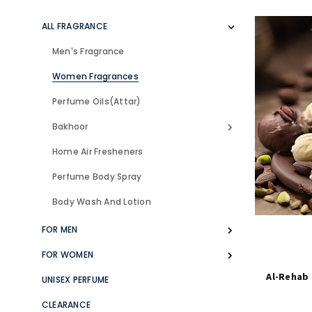
ALL FRAGRANCE
Men's Fragrance
Women Fragrances
Perfume Oils(Attar)
Bakhoor
Home Air Fresheners
Perfume Body Spray
Body Wash And Lotion
FOR MEN
FOR WOMEN
Al-Rehab
UNISEX PERFUME
CLEARANCE