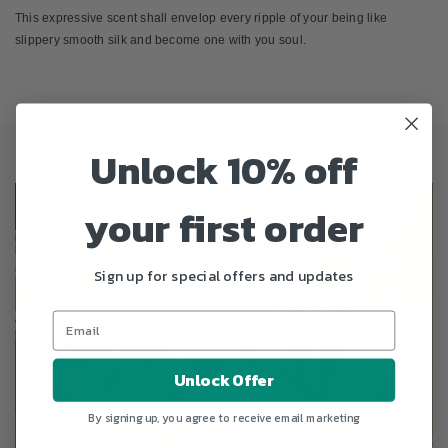
This expressive scent shall envelop every ripple of your being like
slippery smooth silk and become one with you soul.
Unlock 10% off
your first order
Sign up for special offers and updates
Unlock Offer
By signing up, you agree to receive email marketing