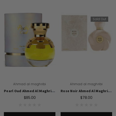
Sold Out
Ahmad al maghribi
Ahmad al maghribi
Pearl Oud Ahmed Al Maghribi for women -75ML EDP
Rose Noir Ahmed Al Maghribi for women-75 ML EDP
$85.00
$78.00