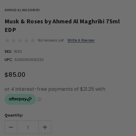
AHMAD AL MAGHRIBI
Musk & Roses by Ahmed Al Maghribi 75ml
EDP
No reviews yet
Write A Review
OUT
SKU:
1630
STOCK
UPC:
6290360616230
$85.00
Quantity: