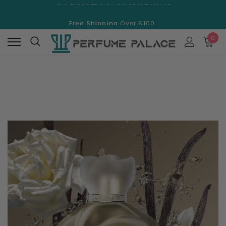
Free Shipping
Over $100.
15% Discount
On Selected Items
0
Free Shipping
Over $100.
15% Discount
On Selected Items
New
New
Swiss Arabian