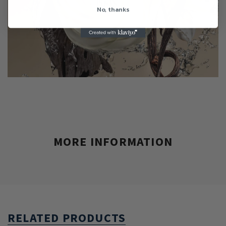
No, thanks
MORE INFORMATION
RELATED PRODUCTS