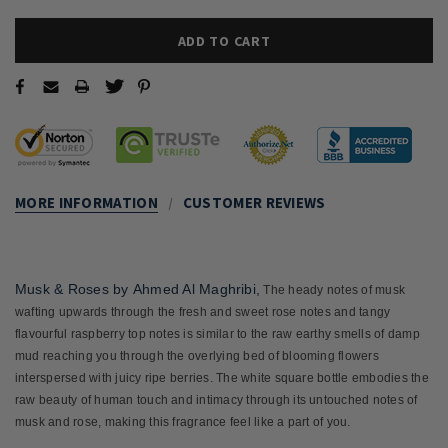
MORE INFORMATION
CUSTOMER REVIEWS
Musk & Roses
by
Ahmed Al Maghribi
,
The heady notes of musk
wafting upwards through the fresh and sweet rose notes and tangy
flavourful raspberry top notes is similar to the raw earthy smells of damp
mud reaching you through the overlying bed of blooming flowers
interspersed with juicy ripe berries. The white square bottle embodies the
raw beauty of human touch and intimacy through its untouched notes of
musk and rose, making this fragrance feel like a part of you.