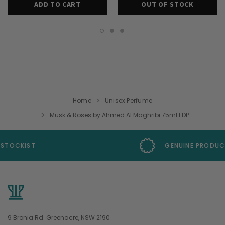
ADD TO CART
OUT OF STOCK
Home
Unisex Perfume
Musk & Roses by Ahmed Al Maghribi 75ml EDP
GENUINE PRODUCTS GUARANTEE
9 Bronia Rd. Greenacre, NSW 2190