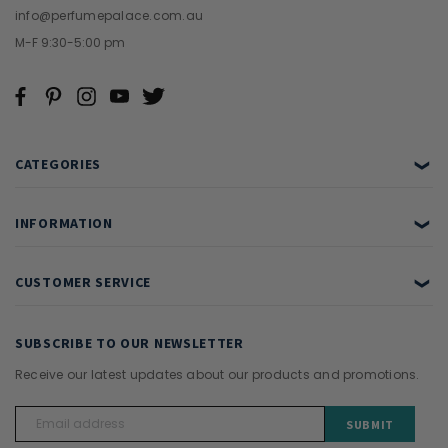
info@perfumepalace.com.au
M-F 9:30-5:00 pm
CATEGORIES
❯
INFORMATION
❯
CUSTOMER SERVICE
❯
SUBSCRIBE TO OUR NEWSLETTER
Receive our latest updates about our products and promotions.
Email
Address