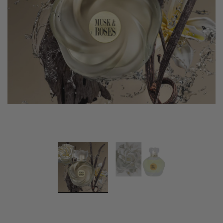
Swiss Arabian Oud Maknoon EDP Perfume
$189.00
$150.00
ADD TO CART
Donatello
Gempus Milancelos De 
$489.00
CHOOSE OPTION