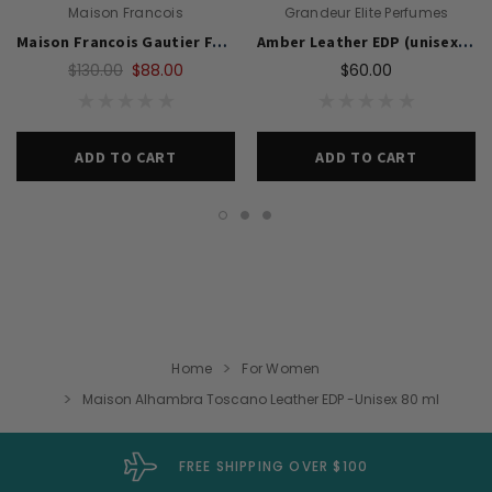
Maison Francois
Grandeur Elite Perfumes
Maison Francois Gautier Fxxking Lucky 100ml EDP( Unisex)
Amber Leather EDP (unisex) By Grandeur 100 ML Super Rich Niche Frag
$130.00
$88.00
$60.00
ADD TO CART
ADD TO CART
Home
For Women
Maison Alhambra Toscano Leather EDP -Unisex 80 ml
FREE SHIPPING OVER $100