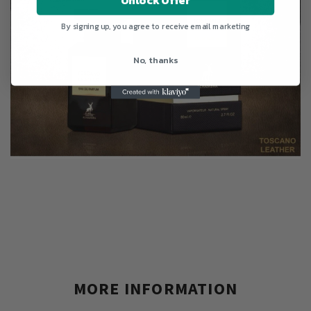
By signing up, you agree to receive email marketing
No, thanks
MORE INFORMATION