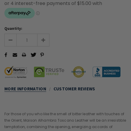
Quantity:
MORE INFORMATION
CUSTOMER REVIEWS
For those of you who like the smell of bitter leather with touches of
the Orient, Maison Alhambra Toscano Leather will be an irresistible
temptation, combining the opening, energizing accords of