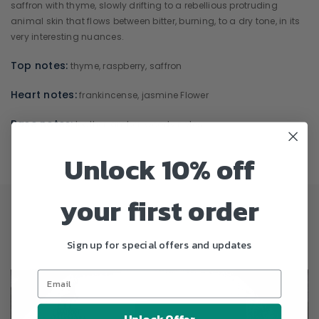
saffron with thyme, slowly drifting to a rebellious protruding
animal skin that flows between bitter, burning, to a dry tone, in its
very interesting nuances.
Top notes:
thyme, raspberry, saffron
Heart notes:
frankincense, jasmine Flower
Base notes:
leather, amber, woody notes
Unlock 10% off
your first order
Sign up for special offers and updates
Unlock Offer