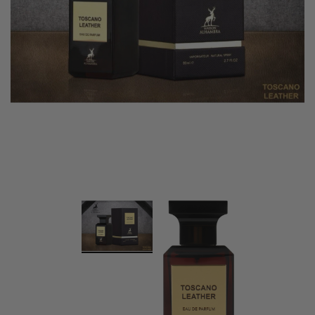
Swiss Arabian Oud Maknoon EDP Perfume
$189.00
$150.00
ADD TO CART
Donatello
Gempus Milancelos De 
$489.00
CHOOSE OPTION