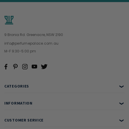
9 Bronia Rd. Greenacre, NSW 2190
info@perfumepalace.com.au
M-F 9:30-5:00 pm
CATEGORIES
❯
INFORMATION
❯
CUSTOMER SERVICE
❯