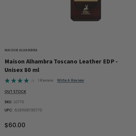
MAISON ALHAMBRA
Maison Alhambra Toscano Leather EDP -
Unisex 80 ml
1 Review
Write A Review
OUT STOCK
SKU:
L0770
UPC:
6291108735770
$60.00