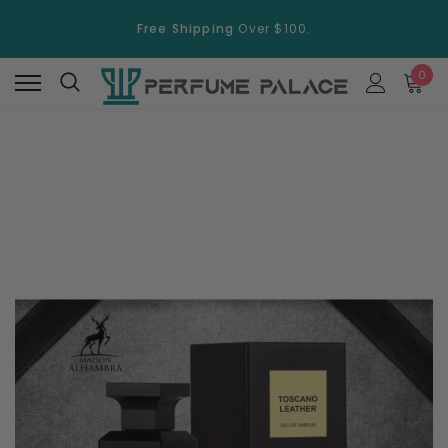
Free Shipping
Over $100.
15% Discount
On Selected Items
0
Free Shipping
Over $100.
15% Discount
On Selected Items
New
New
Swiss Arabian