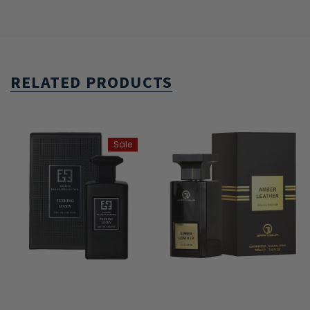
RELATED PRODUCTS
Sale