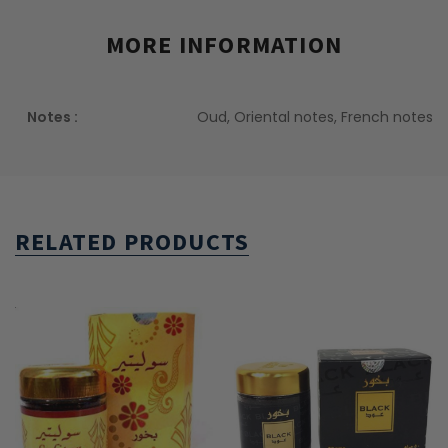
MORE INFORMATION
Notes :
Oud, Oriental notes, French notes
RELATED PRODUCTS