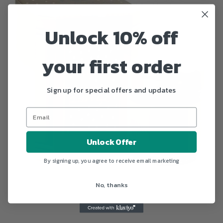
Unlock 10% off
your first order
Sign up for special offers and updates
Unlock Offer
By signing up, you agree to receive email marketing
No, thanks