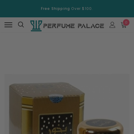
Free Shipping
Over $100.
15% Discount
On Selected Items
0
Free Shipping
Over $100.
15% Discount
On Selected Items
New
New
Swiss Arabian