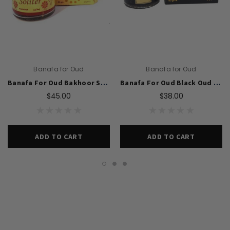
Banafa for Oud
Banafa for Oud
Banafa For Oud Bakhoor Solitaire 50g
Banafa For Oud Black Oud Bakhoor 50g
$45.00
$38.00
ADD TO CART
ADD TO CART