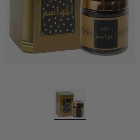
Swiss Arabian Oud Maknoon EDP Perfume
$189.00
$150.00
ADD TO CART
Donatello
Gempus Milancelos De 
$489.00
CHOOSE OPTION