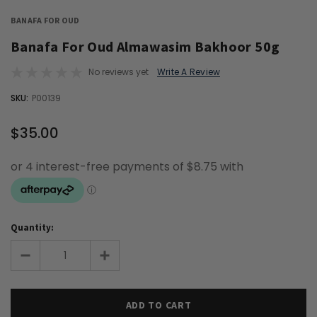
BANAFA FOR OUD
Banafa For Oud Almawasim Bakhoor 50g
No reviews yet
Write A Review
OUT
SKU:
P00139
STOCK
$35.00
Quantity: