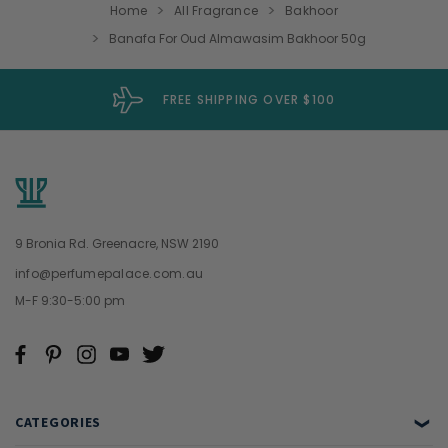
Home
All Fragrance
Bakhoor
Banafa For Oud Almawasim Bakhoor 50g
FREE SHIPPING OVER $100
9 Bronia Rd. Greenacre, NSW 2190
info@perfumepalace.com.au
M-F 9:30-5:00 pm
CATEGORIES
❯