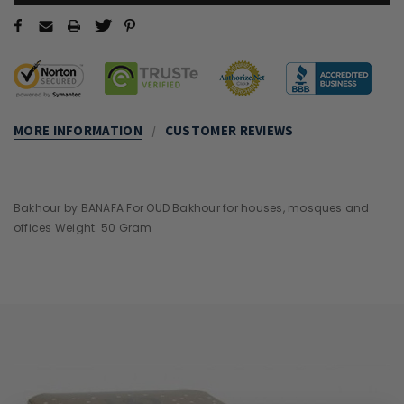
MORE INFORMATION
CUSTOMER REVIEWS
Bakhour by BANAFA For OUD Bakhour for houses, mosques and
offices Weight: 50 Gram