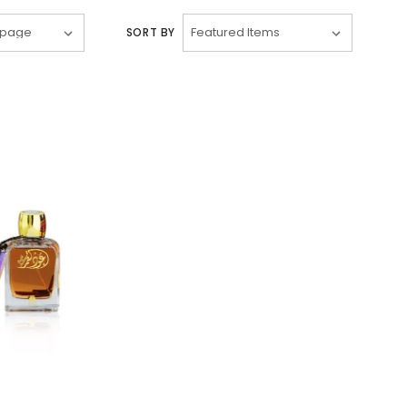
SORT BY