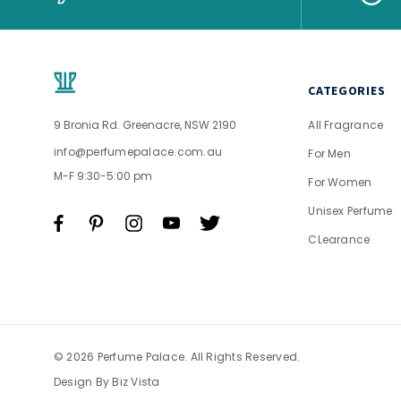
CATEGORIES
9 Bronia Rd. Greenacre, NSW 2190
All Fragrance
info@perfumepalace.com.au
For Men
M-F 9:30-5:00 pm
For Women
Unisex Perfume
CLearance
© 2026 Perfume Palace. All Rights Reserved.
Design By
Biz Vista