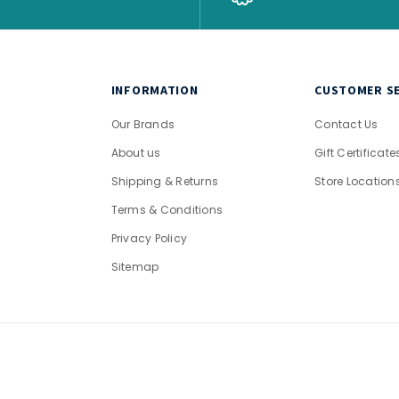
INFORMATION
CUSTOMER SE
Our Brands
Contact Us
About us
Gift Certificate
Shipping & Returns
Store Location
Terms & Conditions
Privacy Policy
Sitemap