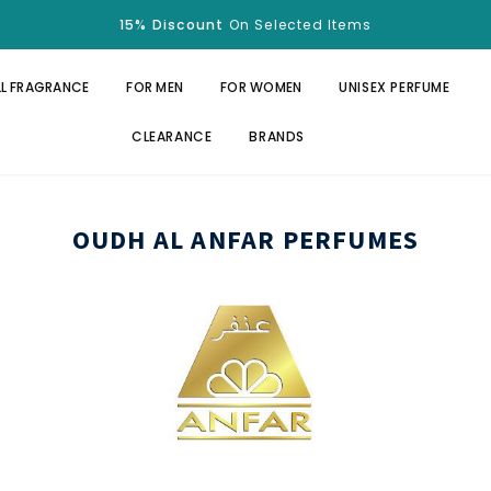
Free Shipping
Over $100.
15% Discount
On Selected Items
Free Shipping
Over $100.
15% Discount
On Selected Items
LL FRAGRANCE
FOR MEN
FOR WOMEN
UNISEX PERFUME
CLEARANCE
BRANDS
OUDH AL ANFAR PERFUMES