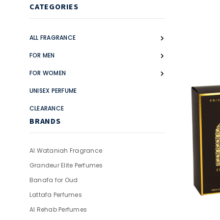
CATEGORIES
ALL FRAGRANCE
FOR MEN
FOR WOMEN
UNISEX PERFUME
CLEARANCE
BRANDS
Al Wataniah Fragrance
Grandeur Elite Perfumes
Banafa for Oud
Lattafa Perfumes
Al Rehab Perfumes