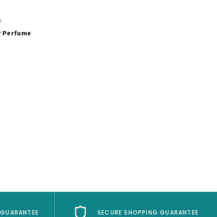
s
r Perfume
 GUARANTEE
SECURE SHOPPING GUARANTEE