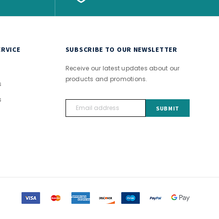
RVICE
SUBSCRIBE TO OUR NEWSLETTER
Receive our latest updates about our
products and promotions.
s
s
Email
Address