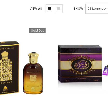
VIEW AS
SHOW
Sold Out