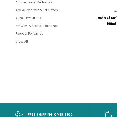
Al Haramain Perfumes
Ard Al Zaafaran Perfumes
O
Oudh Al Anf
Ajmal Perfumes
100ml
ZIRCONIA Arabia Perfumes
Rasasi Perfumes
View All
FREE SHIPPING OVER $100