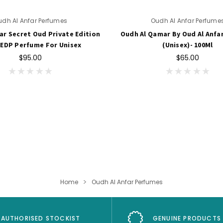
udh Al Anfar Perfumes
Oudh Al Anfar Perfume
ar Secret Oud Private Edition
Oudh Al Qamar By Oud Al Anfa
 EDP Perfume For Unisex
(Unisex)- 100Ml
$95.00
$65.00
Home
Oudh Al Anfar Perfumes
AUTHORISED STOCKIST
GENUINE PRODUCTS