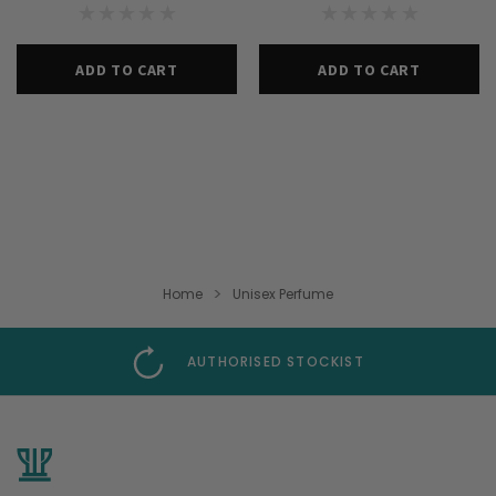
ADD TO CART
ADD TO CART
Home
Unisex Perfume
AUTHORISED STOCKIST