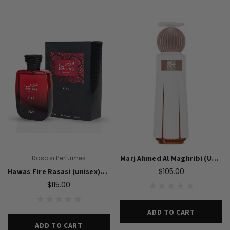
Swiss Arabian Oud Maknoon EDP Perfume
$189.00
$150.00
ADD TO CART
Donatello
Gempus Milancelos De 
$489.00
CHOOSE OPTION
Rasasi Perfumes
Marj Ahmed Al Maghribi (Unisex)-60ML EDP
$105.00
Hawas Fire Rasasi (unisex)-100Ml EDP
$115.00
ADD TO CART
ADD TO CART