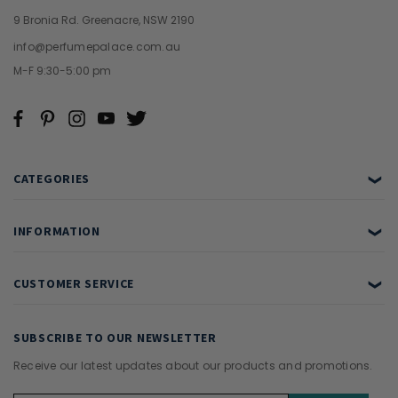
9 Bronia Rd. Greenacre, NSW 2190
info@perfumepalace.com.au
M-F 9:30-5:00 pm
CATEGORIES
❯
INFORMATION
❯
CUSTOMER SERVICE
❯
SUBSCRIBE TO OUR NEWSLETTER
Receive our latest updates about our products and promotions.