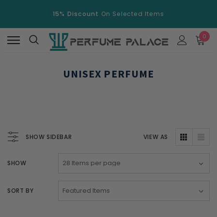
15% Discount
On Selected Items
Free Shipping
Over $100.
0
15% Discount
On Selected Items
UNISEX PERFUME
SHOW SIDEBAR
VIEW AS
SHOW
SORT BY
New
New
Swiss Arabian