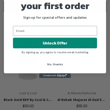
your first order
OUT OF STOCK
OUT OF STOCK
Sign up for special offers and updates
Unlock Offer
By signing up, you agree to receive email marketing
No, thanks
cool & cool
Al Rehab Perfumes
Black Gold EDP By Cool & Cool (Unisex)- 100Ml
Al Rehab Shajarat Al Oud EDP Perfume 75ml For Unisex
$110.00
$115.00